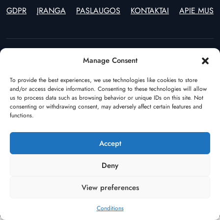
GDPR
ĮRANGA
PASLAUGOS
KONTAKTAI
APIE MUS
Manage Consent
Estonia
Lithuania
(+372) 55597970
(+370) 46246914
To provide the best experiences, we use technologies like cookies to store
and/or access device information. Consenting to these technologies will allow
Poland
The Netherlands
us to process data such as browsing behavior or unique IDs on this site. Not
(+48) 22 544 64 49
(+31) (0)108928541
consenting or withdrawing consent, may adversely affect certain features and
Germany
Azerbaijan
functions.
(+49) 17682386195
(+994) 123100355
Turkey
Tallinn Depot
Accept
(+90) 544 549 67 99
(+372) 58002326
Scandinavia
Deny
(+46) 70 3456104
View preferences
Privacy Policy
Cookie Policy
Conditions