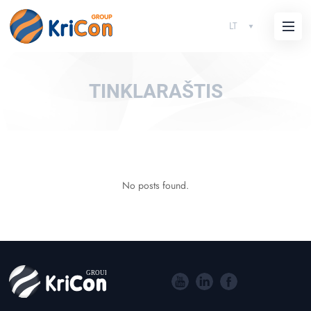
LT
TINKLARAŠTIS
No posts found.