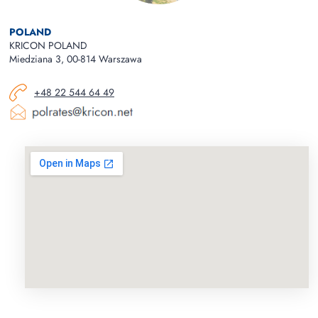
POLAND
KRICON POLAND
Miedziana 3, 00-814 Warszawa
+48 22 544 64 49