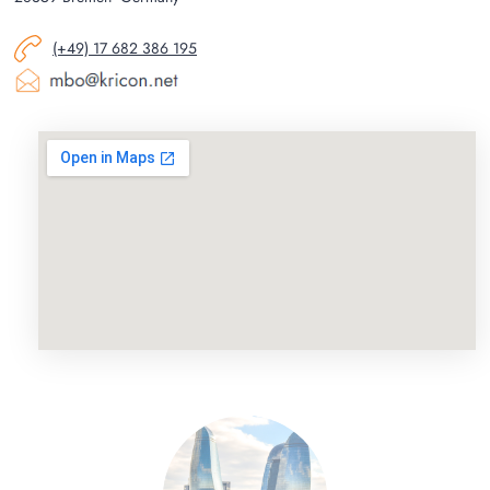
(+49) 17 682 386 195