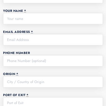
YOUR NAME
*
EMAIL ADDRESS
*
PHONE NUMBER
ORIGIN
*
PORT OF EXIT
*