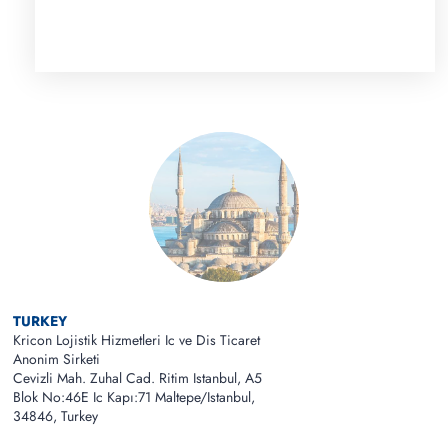
TURKEY
Kricon Lojistik Hizmetleri Ic ve Dis Ticaret
Anonim Sirketi
Cevizli Mah. Zuhal Cad. Ritim Istanbul, A5
Blok No:46E Ic Kapı:71 Maltepe/Istanbul,
34846, Turkey