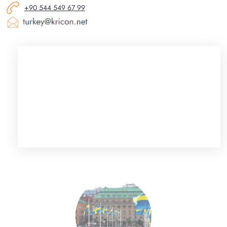
+90 544 549 67 99