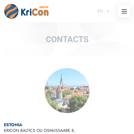
EN
CONTACTS
ESTONIA
KRICON BALTICS OU OSMUSSAARE 8,