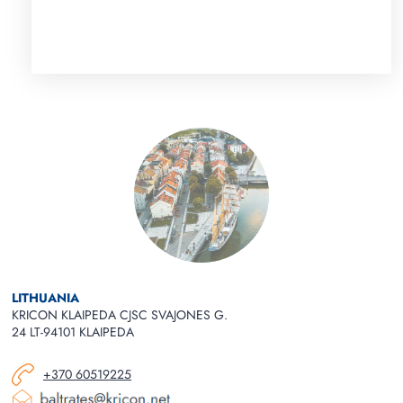
LITHUANIA
KRICON KLAIPEDA CJSC SVAJONES G.
24 LT-94101 KLAIPEDA
+370 60519225