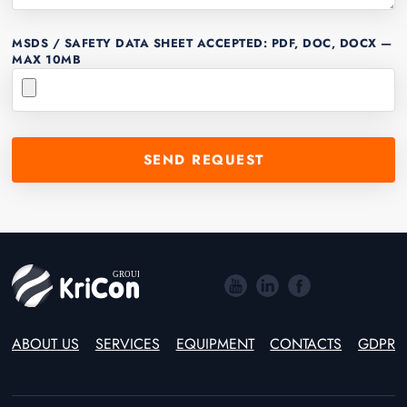
MSDS / SAFETY DATA SHEET
ACCEPTED: PDF, DOC, DOCX —
MAX 10MB
ABOUT US
SERVICES
EQUIPMENT
CONTACTS
GDPR