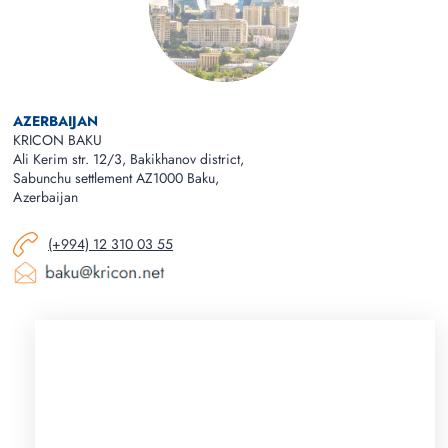
AZERBAIJAN
KRICON BAKU
Ali Kerim str. 12/3, Bakikhanov district,
Sabunchu settlement AZ1000 Baku,
Azerbaijan
(+994) 12 310 03 55