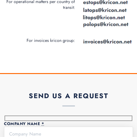
For operational matters per country of
transit:
For invoices kricon group:
SEND US A REQUEST
COMPANY NAME
*