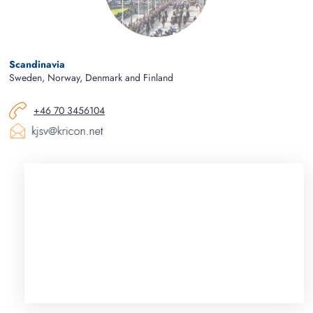
Scandinavia
Sweden, Norway, Denmark and Finland
+46 70 3456104