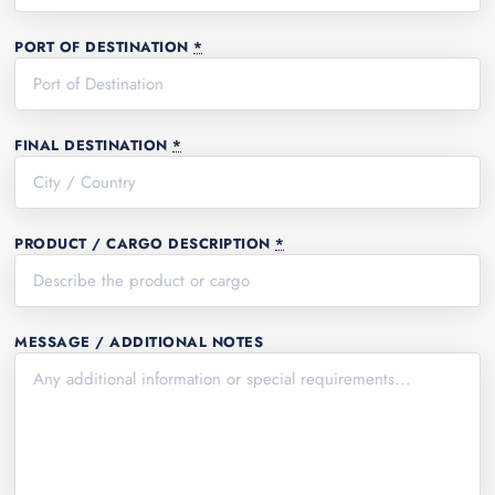
PORT OF DESTINATION
*
FINAL DESTINATION
*
PRODUCT / CARGO DESCRIPTION
*
MESSAGE / ADDITIONAL NOTES