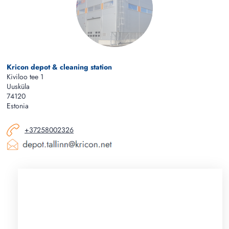
Kricon depot & cleaning station
Kiviloo tee 1
Uusküla
74120
Estonia
+37258002326