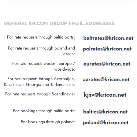
GENERAL KRICON GROUP EMAIL ADDRESSES:
For rate requests through baltic ports:
For rate requests through poland and
czech:
For rate requests western europe /
worldwide:
For rate requests through Azerbaijan,
Kazakhstan, Georgia and Turkmenistan:
For rate requests through Scandinavia:
For bookings through baltic ports:
For bookings through poland: