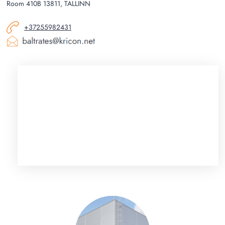
Room 410B 13811, TALLINN
+37255982431