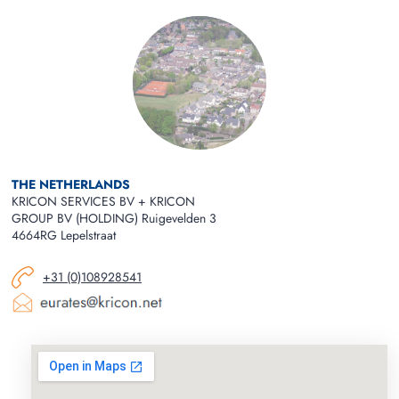
THE NETHERLANDS
KRICON SERVICES BV + KRICON
GROUP BV (HOLDING) Ruigevelden 3
4664RG Lepelstraat
+31 (0)108928541