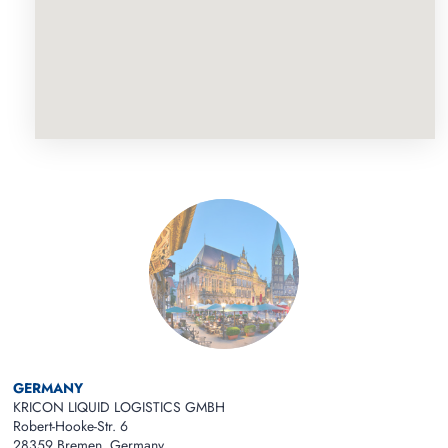
GERMANY
KRICON LIQUID LOGISTICS GMBH
Robert-Hooke-Str. 6
28359 Bremen Germany