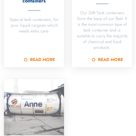
containers
Our 20ft Tank containers
form the base of our fleet. It
Special tank containers, for
is the most common type of
your liquid cargoes which
tank container and is
needs extra care.
suitable to carry the majority
of chemical and food
products.
READ MORE
READ MORE