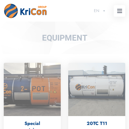
EN
EQUIPMENT
Special
20TC T11