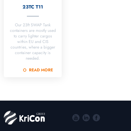
23TC T11
Our 23ft SWAP Tank
containers are mostly used
to carry lighter cargos
within EU and CIS
countries, where a bigger
container capacity is
needed.
READ MORE