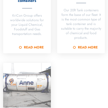
containers
Our 20ft Tank containers
form the base of our fleet. It
KriCon Group offers
is the most common type of
worldwide solutions for
tank container and is
your Liquid Chemical,
suitable to carry the majority
Foodstuff and Gas
of chemical and food
transportation needs.
products.
READ MORE
READ MORE