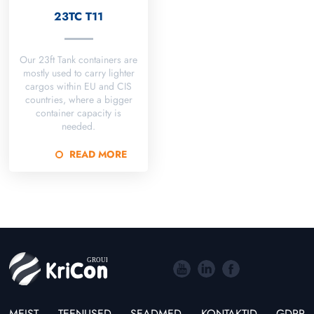
23TC T11
Our 23ft Tank containers are
mostly used to carry lighter
cargos within EU and CIS
countries, where a bigger
container capacity is
needed.
READ MORE
MEIST
TEENUSED
SEADMED
KONTAKTID
GDPR