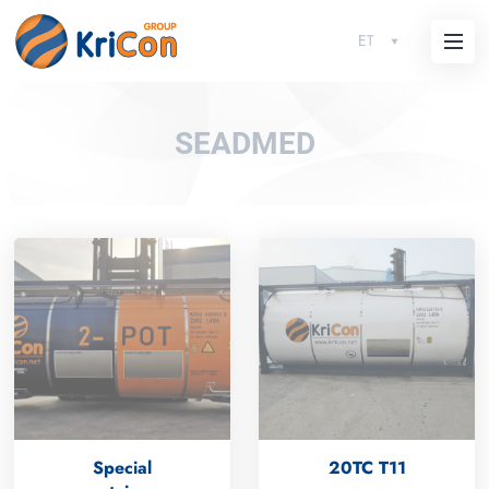
ET
SEADMED
Special
20TC T11