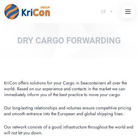
DE
DRY CARGO FORWARDING
KriCon offers solutions for your Cargo in Seacontainers all over the
world. Based on our experience and contacts in the market we can
immediately inform you of the best practice to move your cargo.
Our long-lasting relationships and volumes ensure competitive pricing
and smooth entrance into the European and global shipping lines.
Our network consists of a good infrastructure throughout the world and
will not let you down.