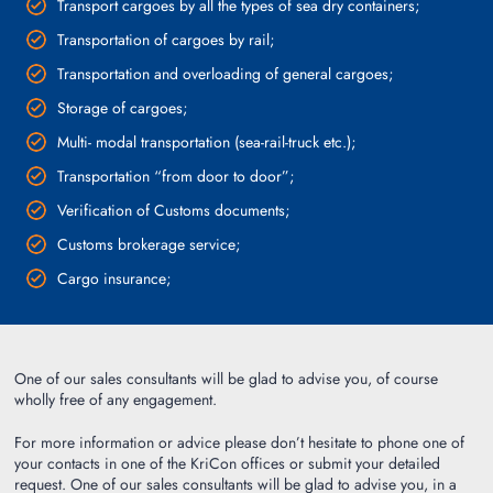
Transport cargoes by all the types of sea dry containers;
Transportation of cargoes by rail;
Transportation and overloading of general cargoes;
Storage of cargoes;
Multi- modal transportation (sea-rail-truck etc.);
Transportation “from door to door”;
Verification of Customs documents;
Customs brokerage service;
Cargo insurance;
One of our sales consultants will be glad to advise you, of course
wholly free of any engagement.
For more information or advice please don’t hesitate to phone one of
your contacts in one of the KriCon offices or submit your detailed
request. One of our sales consultants will be glad to advise you, in a