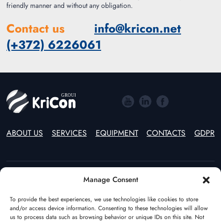
friendly manner and without any obligation.
Contact us
info@kricon.net
(+372) 6226061
ABOUT US
SERVICES
EQUIPMENT
CONTACTS
GDPR
Manage Consent
Estonia
Lithuania
(+372) 55597970
(+370) 46246914
To provide the best experiences, we use technologies like cookies to store
and/or access device information. Consenting to these technologies will allow
Poland
The Netherlands
us to process data such as browsing behavior or unique IDs on this site. Not