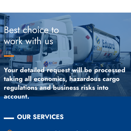
Best choice to
work with us
Your detailed request will be processed
taking all economics, hazardous cargo
regulations and business risks into
account.
OUR SERVICES