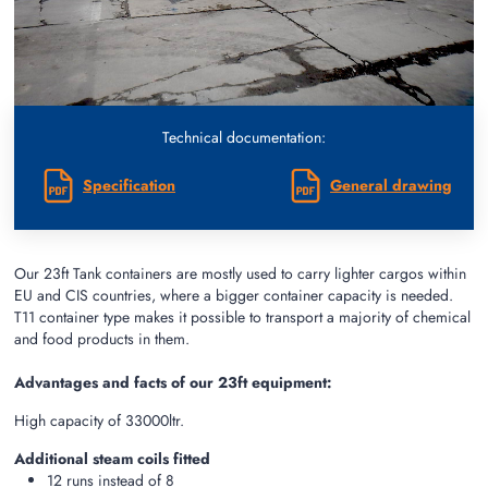
Technical documentation:
Specification
General drawing
Our 23ft Tank containers are mostly used to carry lighter cargos within
EU and CIS countries, where a bigger container capacity is needed.
T11 container type makes it possible to transport a majority of chemical
and food products in them.
Advantages and facts of our 23ft equipment:
High capacity of 33000ltr.
Additional steam coils fitted
12 runs instead of 8