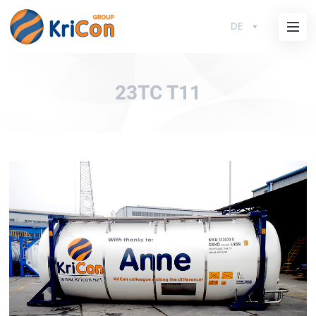
DE
23TC T11