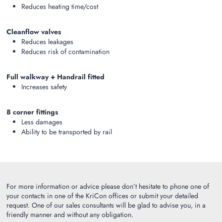
Reduces heating time/cost
Cleanflow valves
Reduces leakages
Reduces risk of contamination
Full walkway + Handrail fitted
Increases safety
8 corner fittings
Less damages
Ability to be transported by rail
For more information or advice please don’t hesitate to phone one of
your contacts in one of the KriCon offices or submit your detailed
request. One of our sales consultants will be glad to advise you, in a
friendly manner and without any obligation.