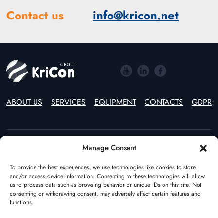
Contact us
info@kricon.net
ABOUT US
SERVICES
EQUIPMENT
CONTACTS
GDPR
Manage Consent
Estonia
Lithuania
To provide the best experiences, we use technologies like cookies to store
(+372) 55597970
(+370) 46246914
and/or access device information. Consenting to these technologies will allow
Poland
The Netherlands
us to process data such as browsing behavior or unique IDs on this site. Not
(+48) 22 544 64 49
(+31) (0)108928541
consenting or withdrawing consent, may adversely affect certain features and
functions.
Germany
Azerbaijan
(+49) 17682386195
(+994) 123100355